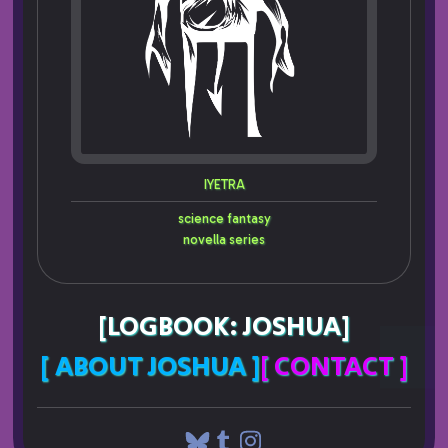
IYETRA
science fantasy
novella series
[LOGBOOK: JOSHUA]
[ ABOUT JOSHUA ]
[ CONTACT ]