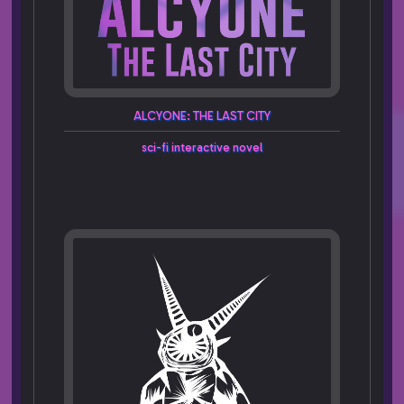
ALCYONE:
THE
LAST
CITY
sci-fi
interactive
novel