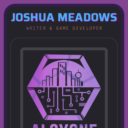
JOSHUA
MEADOWS
WRITER & GAME DEVELOPER